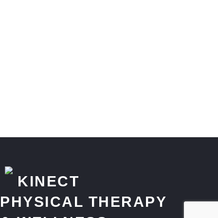
KINECT
PHYSICAL THERAPY