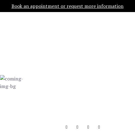
Book an appointment or request more information
OPEN
COMING SOON
WE'RE
WORKING ON
THIS
Launching in…