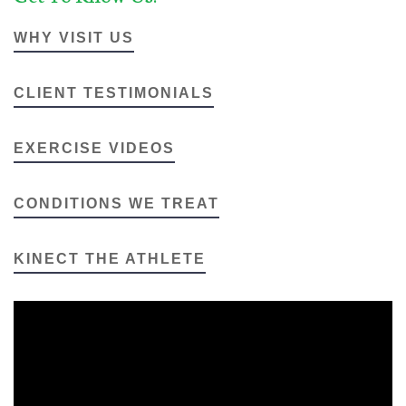
WHY VISIT US
CLIENT TESTIMONIALS
EXERCISE VIDEOS
CONDITIONS WE TREAT
KINECT THE ATHLETE