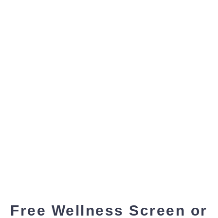
Free Wellness Screen or