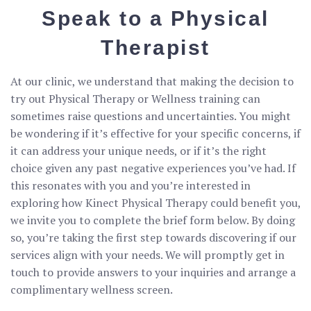
Speak to a Physical
Therapist
At our clinic, we understand that making the decision to
try out Physical Therapy or Wellness training can
sometimes raise questions and uncertainties. You might
be wondering if it’s effective for your specific concerns, if
it can address your unique needs, or if it’s the right
choice given any past negative experiences you’ve had. If
this resonates with you and you’re interested in
exploring how Kinect Physical Therapy could benefit you,
we invite you to complete the brief form below. By doing
so, you’re taking the first step towards discovering if our
services align with your needs. We will promptly get in
touch to provide answers to your inquiries and arrange a
complimentary wellness screen.