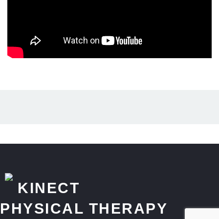
KINECT
PHYSICAL THERAPY