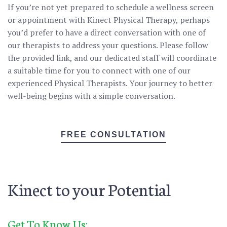
If you’re not yet prepared to schedule a wellness screen
or appointment with Kinect Physical Therapy, perhaps
you’d prefer to have a direct conversation with one of
our therapists to address your questions. Please follow
the provided link, and our dedicated staff will coordinate
a suitable time for you to connect with one of our
experienced Physical Therapists. Your journey to better
well-being begins with a simple conversation.
FREE CONSULTATION
Kinect to your Potential
Get To Know Us: