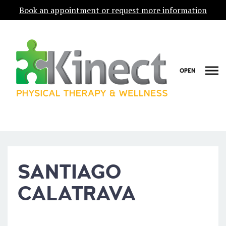
Book an appointment or request more information
OPEN
SANTIAGO
CALATRAVA