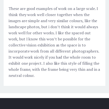
These are good examples of work on a large scale. I
think they work well closer together when the
images are simple and very similar colours, like the
landscape photos, but i don’t think it would always
work well for other works. I like the spaced out
work, but I know this won’t be possible for the
collective vision exhibition as the space is to
incorporate work from all different photographers.
It would work nicely if you had the whole room to
exhibit one project. I also like this style of filling the
whole frame, with the frame being very thin and in a
neutral colour.