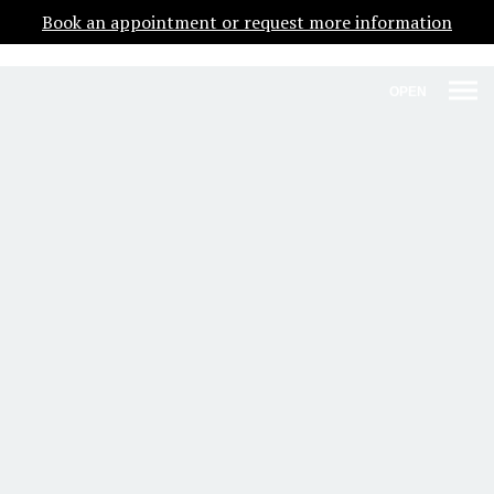
Book an appointment or request more information
OPEN